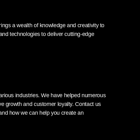
ings a wealth of knowledge and creativity to
 and technologies to deliver cutting-edge
various industries. We have helped numerous
ive growth and customer loyalty. Contact us
 and how we can help you create an