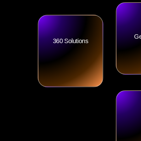
Ge
360 Solutions