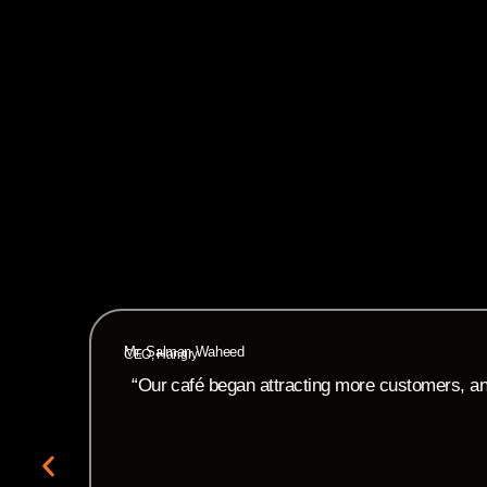
Mr. Salman Waheed
CEO, Hangry
“Our café began attracting more customers, and