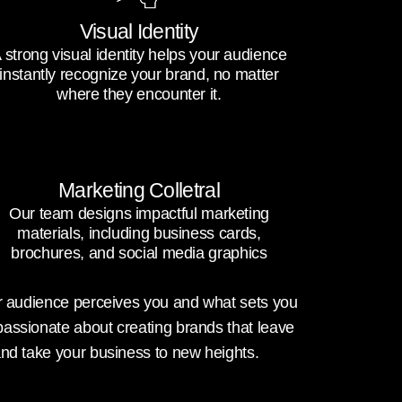
Visual Identity
 strong visual identity helps your audience
instantly recognize your brand, no matter
where they encounter it.
Marketing Colletral
Our team designs impactful marketing
materials, including business cards,
brochures, and social media graphics
our audience perceives you and what sets you
passionate about creating brands that leave
and take your business to new heights.