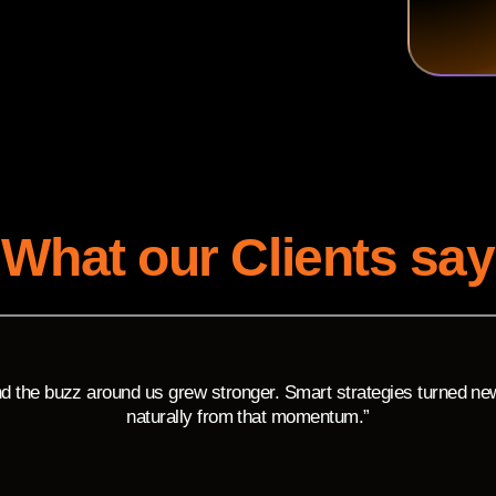
What our Clients say
 the buzz around us grew stronger. Smart strategies turned new v
naturally from that momentum.”