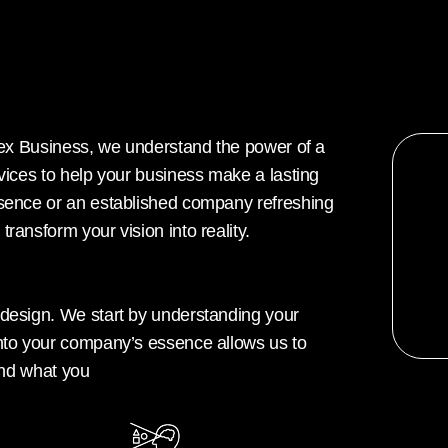
 Hex Business, we understand the power of a
rvices to help your business make a lasting
esence or an established company refreshing
ransform your vision into reality.
 design. We start by understanding your
into your company’s essence allows us to
 and what you