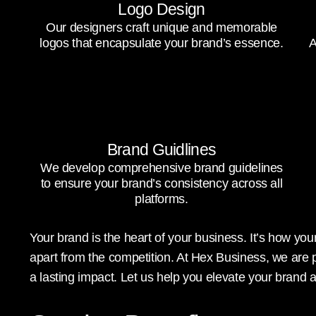
Logo Design
Our designers craft unique and memorable
logos that encapsulate your brand’s essence.
A
Brand Guidlines
We develop comprehensive brand guidelines
to ensure your brand’s consistency across all
platforms.
Your brand is the heart of your business. It’s how y
apart from the competition. At Hex Business, we are 
a lasting impact. Let us help you elevate your brand 