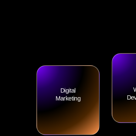
Digital
Dev
Marketing