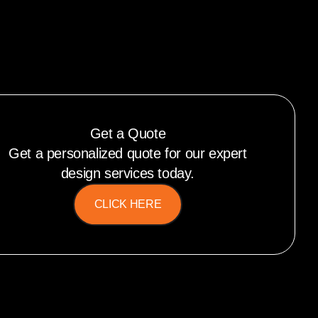
Get a Quote
Get a personalized quote for our expert
design services today.
CLICK HERE