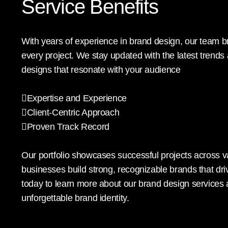
Service Benefits
With years of experience in brand design, our team br
every project. We stay updated with the latest trends
designs that resonate with your audience
Expertise and Experience
Client-Centric Approach
Proven Track Record
Our portfolio showcases successful projects across 
businesses build strong, recognizable brands that dr
today to learn more about our brand design services
unforgettable brand identity.