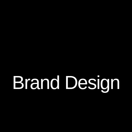
Brand Design