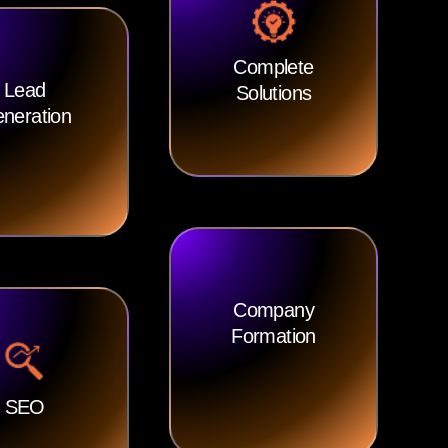
Complete
Lead
Solutions
neration
Company
Formation
SEO