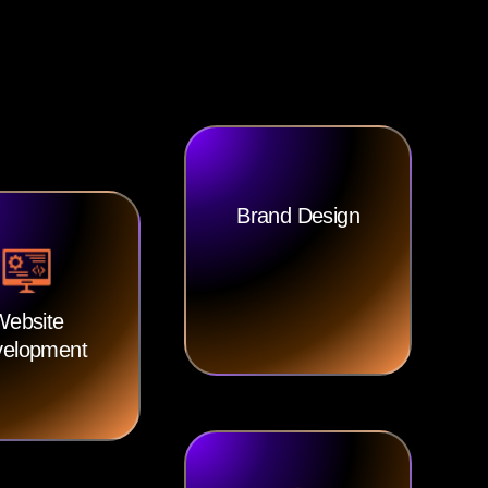
Brand Design
Website
elopment