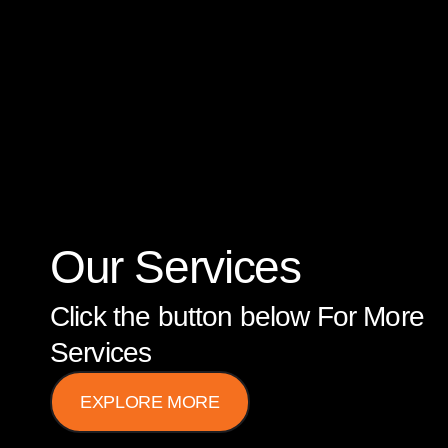
Our Services
Click the button below For More
Services
EXPLORE MORE