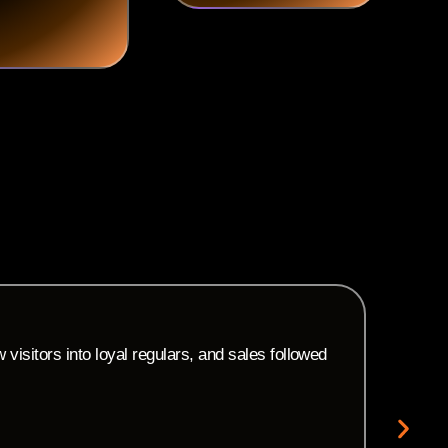
M
C
isitors into loyal regulars, and sales followed