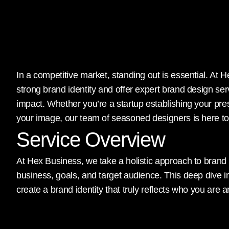
In a competitive market, standing out is essential. At
strong brand identity and offer expert brand design se
impact. Whether you’re a startup establishing your pr
your image, our team of seasoned designers is here to t
Service Overview
At Hex Business, we take a holistic approach to brand
business, goals, and target audience. This deep dive 
create a brand identity that truly reflects who you are